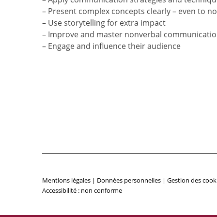
– Present complex concepts clearly – even to n
– Use storytelling for extra impact
– Improve and master nonverbal communication
– Engage and influence their audience
Mentions légales
|
Données personnelles
|
Gestion des cook
Accessibilité : non conforme