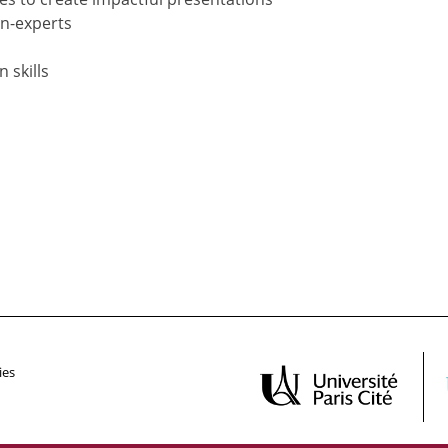
on-experts
 skills
ies