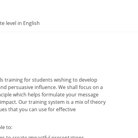
e level in English
s training for students wishing to develop
and persuasive influence. We shall focus on a
nciple which helps formulate your message
 impact. Our training system is a mix of theory
es that you can use for effective
le to:
s to create impactful presentations