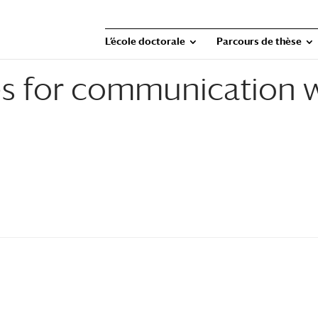
L’école doctorale
Parcours de thèse
ies for communication 