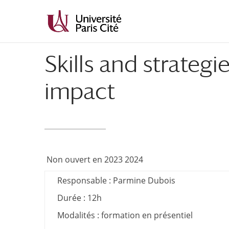
Aller
Aller
au
à
contenu
la
principal
navigation
Skills and strateg
impact
Non ouvert en 2023 2024
Responsable : Parmine Dubois
Durée : 12h
Modalités : formation en présentiel