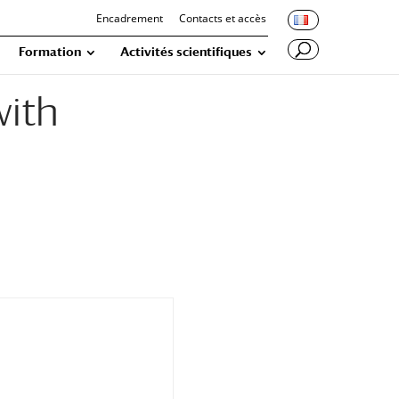
Encadrement
Contacts et accès
Formation
Activités scientifiques
with