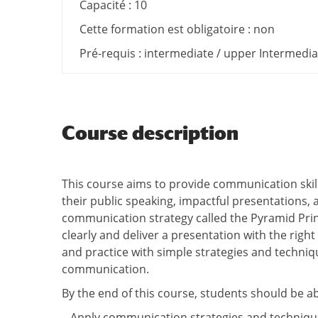
Capacité : 10
Cette formation est obligatoire : non
Pré-requis : intermediate / upper Intermediat
Course description
This course aims to provide communication skill
their public speaking, impactful presentations, 
communication strategy called the Pyramid Pri
clearly and deliver a presentation with the right
and practice with simple strategies and techniqu
communication.
By the end of this course, students should be ab
– Apply communication strategies and technique